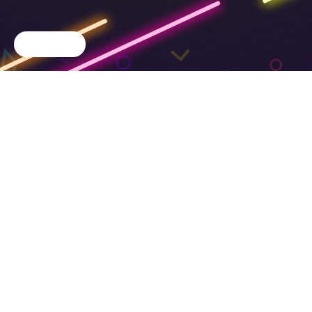
Cookie Choices