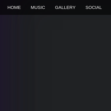
HOME
MUSIC
GALLERY
SOCIAL