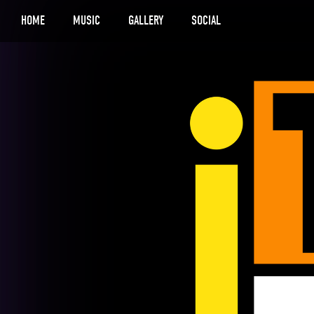
HOME
MUSIC
GALLERY
SOCIAL